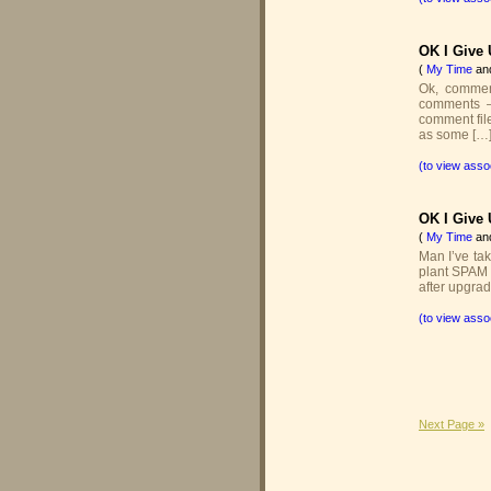
OK I Give U
(
My Time
an
Ok, comme
comments –
comment fil
as some […
(to view asso
OK I Give U
(
My Time
an
Man I’ve tak
plant SPAM 
after upgrad
(to view asso
Next Page »