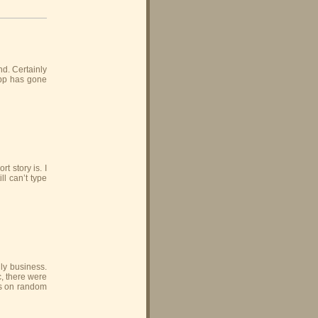
nd. Certainly
Gipp has gone
t story is. I
ll can’t type
gly business.
, there were
ts on random