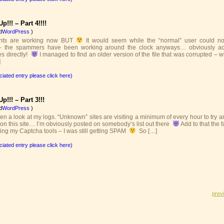
p!!! – Part 4!!!!
d
WordPress
)
nts are working now BUT
It would seem while the “normal” user could no
 the spammers have been working around the clock anyways… obviously ac
es directly!
I managed to find an older version of the file that was corrupted – 
]
ciated entry please click here)
p!!! – Part 3!!!
d
WordPress
)
en a look at my logs. “Unknown” sites are visiting a minimum of every hour to try 
on this site… I’m obviously posted on somebody’s list out there
Add to that the f
ing my Captcha tools – I was still getting SPAM
So […]
ciated entry please click here)
prev