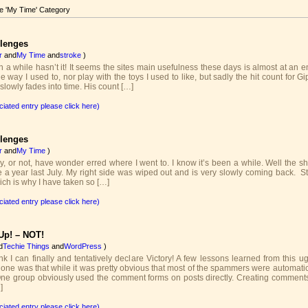
he 'My Time' Category
llenges
r
and
My Time
and
stroke
)
n a while hasn’t it! It seems the sites main usefulness these days is almost at an e
he way I used to, nor play with the toys I used to like, but sadly the hit count for 
lowly fades into time. His count […]
ciated entry please click here)
llenges
r
and
My Time
)
, or not, have wonder erred where I went to. I know it’s been a while. Well the shor
 a year last July. My right side was wiped out and is very slowly coming back. Sti
ich is why I have taken so […]
ciated entry please click here)
Up! – NOT!
d
Techie Things
and
WordPress
)
nk I can finally and tentatively declare Victory! A few lessons learned from this u
 one was that while it was pretty obvious that most of the spammers were automatic
One group obviously used the comment forms on posts directly. Creating commen
]
ciated entry please click here)