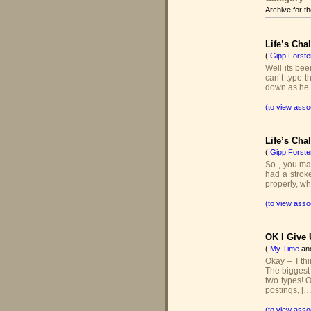
Archive for t
Life’s Cha
(
Gipp Forste
Well its bee
can’t type t
down as he s
(to view asso
Life’s Cha
(
Gipp Forste
So , you may
had a stroke
properly, wh
(to view asso
OK I Give 
(
My Time
an
Okay – I thi
The biggest
two types! 
postings, […
(to view asso