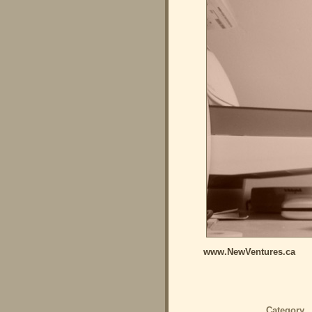
www.NewVentures.ca
Category