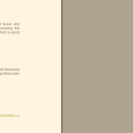
t leave any
cessing the
which is good
and obviously
act that even
ious posts + »