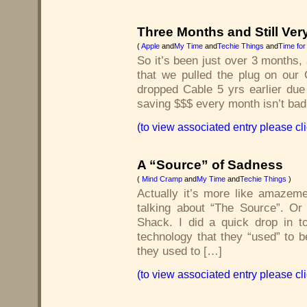
Three Months and Still Ver
(
Apple
and
My Time
and
Techie Things
and
Time for
So it’s been just over 3 months,
that we pulled the plug on our C
dropped Cable 5 yrs earlier due
saving $$$ every month isn’t bad
(to view associated entry please cl
A “Source” of Sadness
(
Mind Cramp
and
My Time
and
Techie Things
)
Actually it’s more like amazem
talking about “The Source”. Or
Shack. I did a quick drop in t
technology that they “used” to 
they used to […]
(to view associated entry please cl