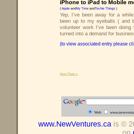
iPhone to iPad to Mobile me
(
Apple
and
My Time
and
Techie Things
)
Yep, I’ve been away for a while
been up to my eyeballs ( and
volunteer work I’ve been doing 
turned into a demand for busines
(to view associated entry please cl
Next Page »
Web
www.newventu
www.NewVentures.ca
is © 2
on