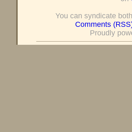
You can syndicate both
Comments (RSS
Proudly pow