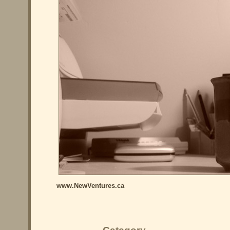
www.NewVentures.ca