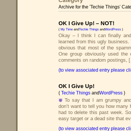
Category
Archive for the 'Techie Things' Cat
OK I Give Up! – NOT!
(
My Time
and
Techie Things
and
WordPress
)
Okay – I think I can finally and
learned from this ugly business.
obvious that most of the spamm
One group obviously used the 
comments on random postings, 
(to view associated entry please cl
OK I Give Up!
(
Techie Things
and
WordPress
)
To say that I am grumpy and
don’t want to tell you how man
had to delete this past week. S
easy target or a dead site that e
(to view associated entry please cl