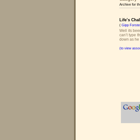
Archive for t
Life’s Cha
(
Gipp Forste
Well its bee
can’t type t
down as he s
(to view asso