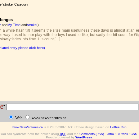
he 'stroke' Category
llenges
r
and
My Time
and
stroke
)
n a while hasn’t it! It seems the sites main usefulness these days is almost at an e
he way I used to, nor play with the toys I used to like, but sadly the hit count for 
lowly fades into time. His count […]
ciated entry please click here)
Web
www.newventures.ca
www.NewVentures.ca
is © 2005-2007 Rick. Coffee design based on
Coffee Cup
You can syndicate both the entries using
RSS
and the
Comments (RSS)
.
xhtml 1.0 trans
/
CSS
.
Proudly powered by
WordPress
.