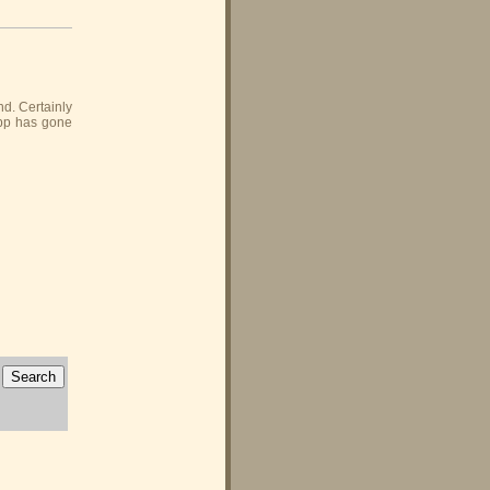
nd. Certainly
Gipp has gone