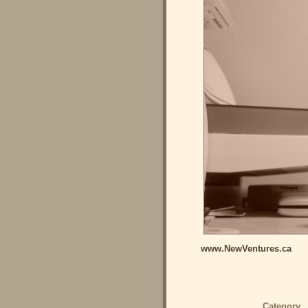
www.NewVentures.ca
Category